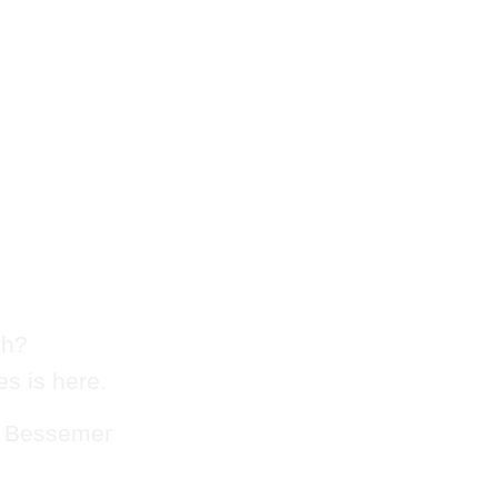
 Chute
logging
sh?
s is here.
n Bessemer