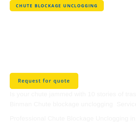
CHUTE BLOCKAGE UNCLOGGING
Professional
Blockage Unc
in Bessemer
Request for quote
Is your chute jammed with 10 stories of tra
Binman Chute blockage unclogging Service
Professional Chute Blockage Unclogging i