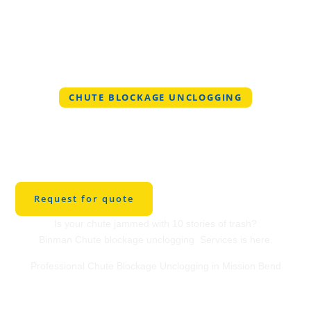
CHUTE BLOCKAGE UNCLOGGING
Professional Chute
Blockage Unclogging
in Mission Bend
Request for quote
Is your chute jammed with 10 stories of trash?
Binman Chute blockage unclogging Services is here.
Professional Chute Blockage Unclogging in Mission Bend