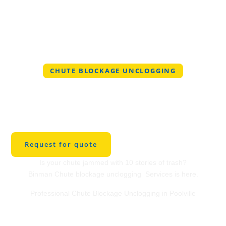
CHUTE BLOCKAGE UNCLOGGING
Professional Chute
Blockage Unclogging
in Poolville
Request for quote
Is your chute jammed with 10 stories of trash?
Binman Chute blockage unclogging Services is here.
Professional Chute Blockage Unclogging in Poolville