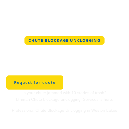
CHUTE BLOCKAGE UNCLOGGING
Professional Chute
Blockage Unclogging
in Weston Lakes
Request for quote
Is your chute jammed with 10 stories of trash?
Binman Chute blockage unclogging Services is here.
Professional Chute Blockage Unclogging in Weston Lakes