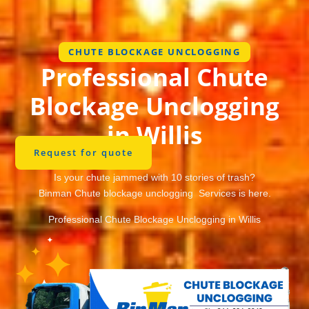
CHUTE BLOCKAGE UNCLOGGING
Professional Chute
Blockage Unclogging
in Willis
Request for quote
Is your chute jammed with 10 stories of trash?
Binman Chute blockage unclogging Services is here.
Professional Chute Blockage Unclogging in Willis