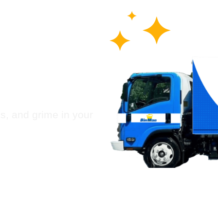
 Chute
Humble
es, and grime in your