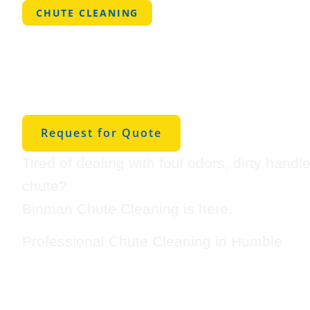
CHUTE CLEANING
Professional
Cleaning in 
Request for Quote
Tired of dealing with foul odors, dirty handl
chute?
Binman Chute Cleaning is here.
Professional Chute Cleaning in Humble