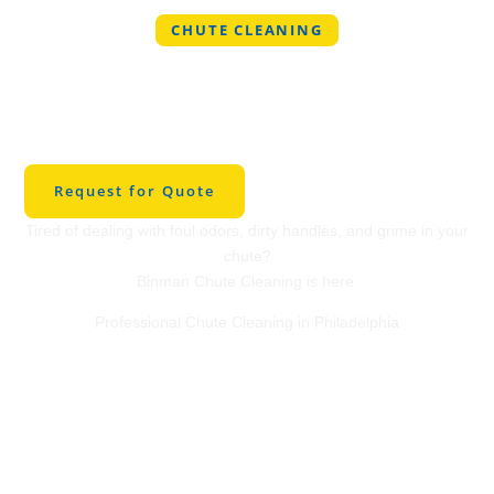
CHUTE CLEANING
Professional Chute
Cleaning in
Philadelphia
Request for Quote
Tired of dealing with foul odors, dirty handles, and grime in your
chute?
Binman Chute Cleaning is here.
Professional Chute Cleaning in Philadelphia