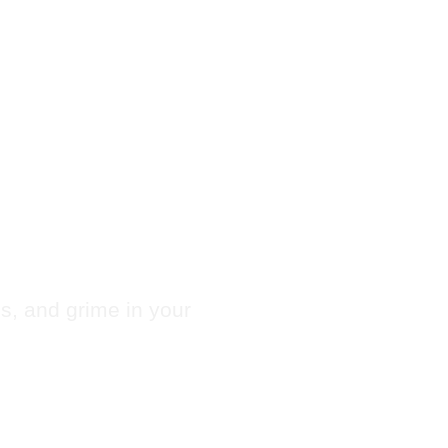
 Chute
es, and grime in your