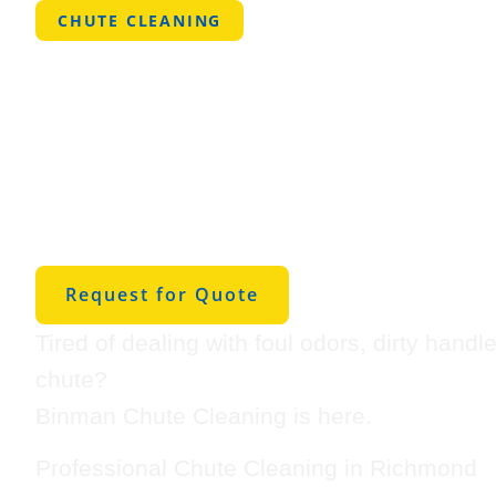
CHUTE CLEANING
Professional
Cleaning in
Richmond
Request for Quote
Tired of dealing with foul odors, dirty handl
chute?
Binman Chute Cleaning is here.
Professional Chute Cleaning in Richmond