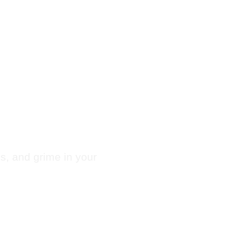
 Chute
ugar
es, and grime in your