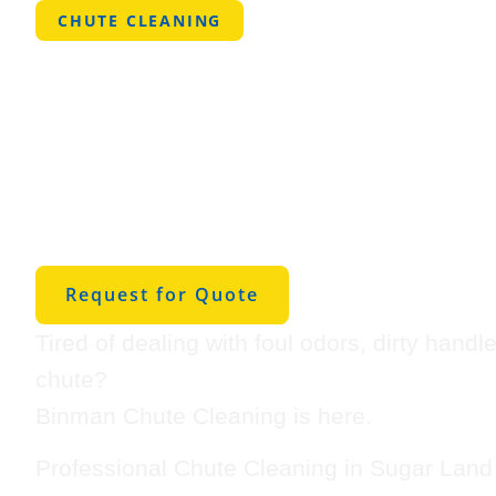
CHUTE CLEANING
Professional
Cleaning in S
Land
Request for Quote
Tired of dealing with foul odors, dirty handl
chute?
Binman Chute Cleaning is here.
Professional Chute Cleaning in Sugar Land