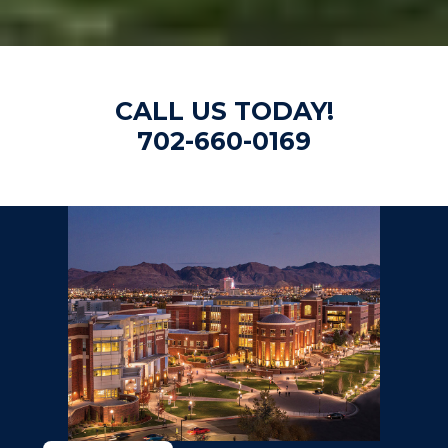
CALL US TODAY!
702-660-0169