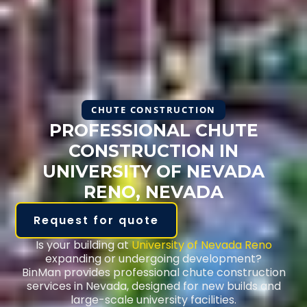
CHUTE CONSTRUCTION
PROFESSIONAL CHUTE
CONSTRUCTION IN
UNIVERSITY OF NEVADA
RENO, NEVADA
Request for quote
Is your building at
University of Nevada Reno
expanding or undergoing development?
BinMan provides professional chute construction
services in Nevada, designed for new builds and
large-scale university facilities.