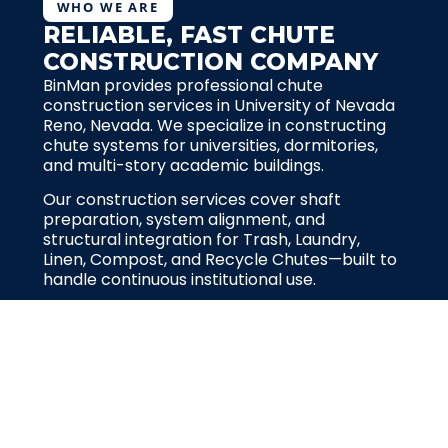
WHO WE ARE
RELIABLE, FAST CHUTE
CONSTRUCTION COMPANY
BinMan provides professional chute
construction services in University of Nevada
Reno, Nevada. We specialize in constructing
chute systems for universities, dormitories,
and multi-story academic buildings.
Our construction services cover shaft
preparation, system alignment, and
structural integration for Trash, Laundry,
Linen, Compost, and Recycle Chutes—built to
handle continuous institutional use.
Request for quote