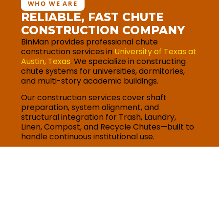
WHO WE ARE
RELIABLE, FAST CHUTE
CONSTRUCTION COMPANY
BinMan provides professional chute
construction services in
University of Texas at
Austin, Texas
. We specialize in constructing
chute systems for universities, dormitories,
and multi-story academic buildings.
Our construction services cover shaft
preparation, system alignment, and
structural integration for Trash, Laundry,
Linen, Compost, and Recycle Chutes—built to
handle continuous institutional use.
Request for quote