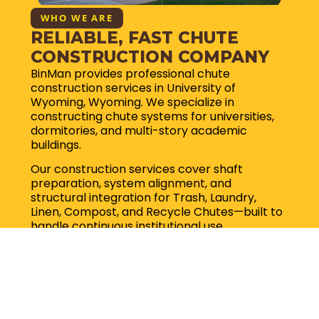
WHO WE ARE
RELIABLE, FAST CHUTE
CONSTRUCTION COMPANY
BinMan provides professional chute
construction services in University of
Wyoming, Wyoming. We specialize in
constructing chute systems for universities,
dormitories, and multi-story academic
buildings.
Our construction services cover shaft
preparation, system alignment, and
structural integration for Trash, Laundry,
Linen, Compost, and Recycle Chutes—built to
handle continuous institutional use.
Request for quote