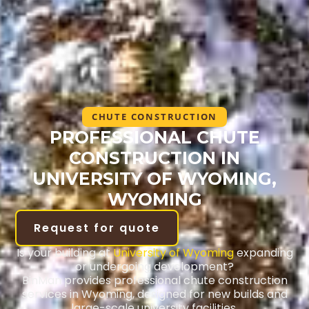
CHUTE CONSTRUCTION
PROFESSIONAL CHUTE
CONSTRUCTION IN
UNIVERSITY OF WYOMING,
WYOMING
Request for quote
Is your building at
University of Wyoming
expanding
or undergoing development?
BinMan provides professional chute construction
services in Wyoming, designed for new builds and
large-scale university facilities.