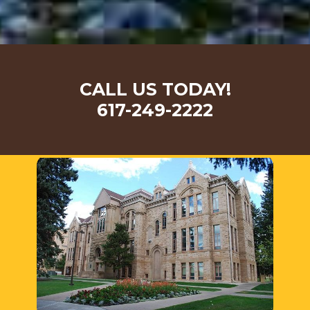
CALL US TODAY!
617-249-2222