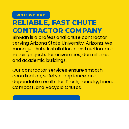
WHO WE ARE
RELIABLE, FAST CHUTE
CONTRACTOR COMPANY
BinMan is a professional chute contractor
serving Arizona State University, Arizona. We
manage chute installation, construction, and
repair projects for universities, dormitories,
and academic buildings.
Our contractor services ensure smooth
coordination, safety compliance, and
dependable results for Trash, Laundry, Linen,
Compost, and Recycle Chutes.
Request for quote