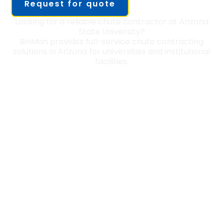
Request for quote
Looking for a reliable chute contractor at Arizona
State University?
BinMan provides full-service chute contracting
solutions in Arizona for universities and institutional
facilities.