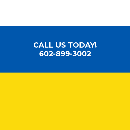
CALL US TODAY!
602-899-3002