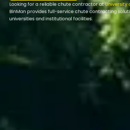
Looking for a reliable chute contractor at
University
BinMan provides full-service chute contracting solut
universities and institutional facilities.