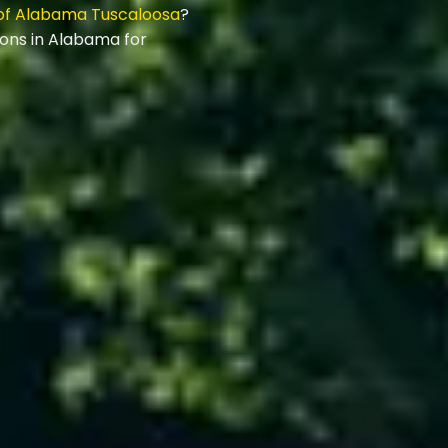
 of Alabama Tuscaloosa
?
ions in Alabama for