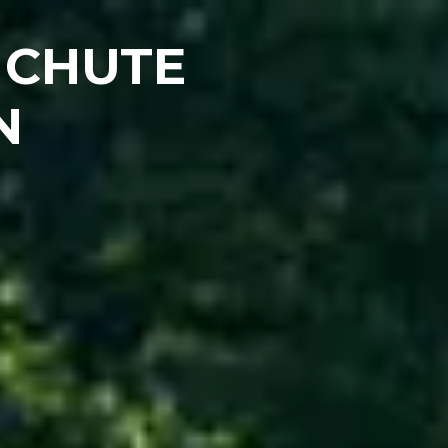
 CHUTE
N