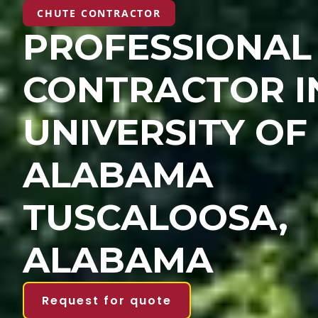
CHUTE CONTRACTOR
PROFESSIONAL
CONTRACTOR I
UNIVERSITY OF
ALABAMA
TUSCALOOSA,
ALABAMA
Request for quote