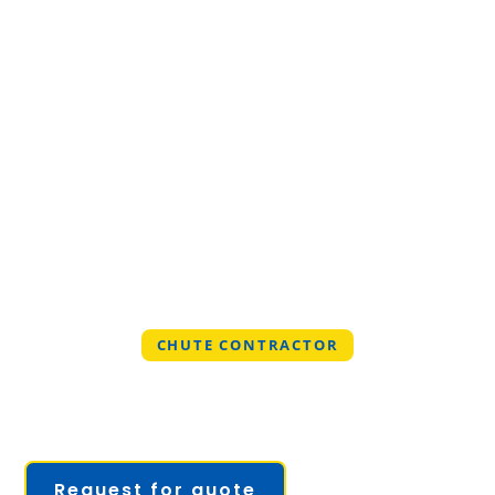
CHUTE CONTRACTOR
PROFESSIONAL CHUTE
CONTRACTOR IN UNIVERSITY
OF FLORIDA, FLORIDA
Request for quote