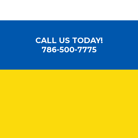
CALL US TODAY!
786-500-7775