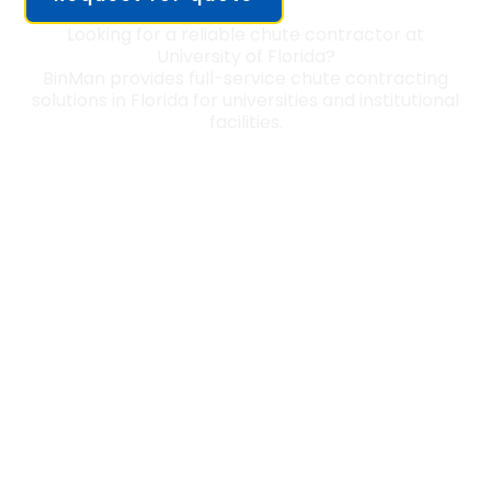
Looking for a reliable chute contractor at
University of Florida?
BinMan provides full-service chute contracting
solutions in Florida for universities and institutional
facilities.