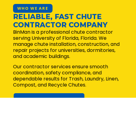
WHO WE ARE
RELIABLE, FAST CHUTE
CONTRACTOR COMPANY
BinMan is a professional chute contractor
serving University of Florida, Florida. We
manage chute installation, construction, and
repair projects for universities, dormitories,
and academic buildings.
Our contractor services ensure smooth
coordination, safety compliance, and
dependable results for Trash, Laundry, Linen,
Compost, and Recycle Chutes.
Request for quote