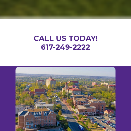
CALL US TODAY!
617-249-2222