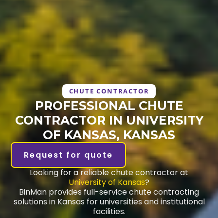
CHUTE CONTRACTOR
PROFESSIONAL CHUTE
CONTRACTOR IN UNIVERSITY
OF KANSAS, KANSAS
Request for quote
Looking for a reliable chute contractor at
University of Kansas
?
BinMan provides full-service chute contracting
solutions in Kansas for universities and institutional
facilities.