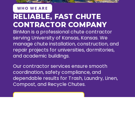
WHO WE ARE
RELIABLE, FAST CHUTE
CONTRACTOR COMPANY
BinMan is a professional chute contractor
serving University of Kansas, Kansas. We
manage chute installation, construction, and
repair projects for universities, dormitories,
and academic buildings.
Our contractor services ensure smooth
coordination, safety compliance, and
dependable results for Trash, Laundry, Linen,
Compost, and Recycle Chutes.
Request for quote