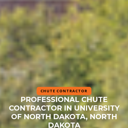
CHUTE CONTRACTOR
PROFESSIONAL CHUTE
CONTRACTOR IN UNIVERSITY
OF NORTH DAKOTA, NORTH
DAKOTA