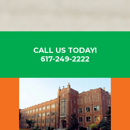
CALL US TODAY!
617-249-2222