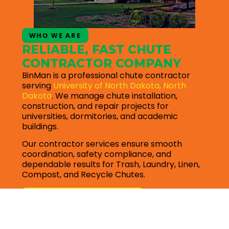
WHO WE ARE
RELIABLE, FAST CHUTE
CONTRACTOR COMPANY
BinMan is a professional chute contractor
serving
University of North Dakota, North
Dakota
. We manage chute installation,
construction, and repair projects for
universities, dormitories, and academic
buildings.
Our contractor services ensure smooth
coordination, safety compliance, and
dependable results for Trash, Laundry, Linen,
Compost, and Recycle Chutes.
Request for quote