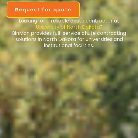
Request for quote
Looking for a reliable chute contractor at
University of North Dakota
?
BinMan provides full-service chute contracting
solutions in North Dakota for universities and
institutional facilities.