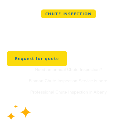
CHUTE INSPECTION
Professional Chute
Inspection Service in
Albany
Request for quote
Need an annual Chute Inspection?
Binman Chute Inspection Service is here.
Professional Chute Inspection in Albany