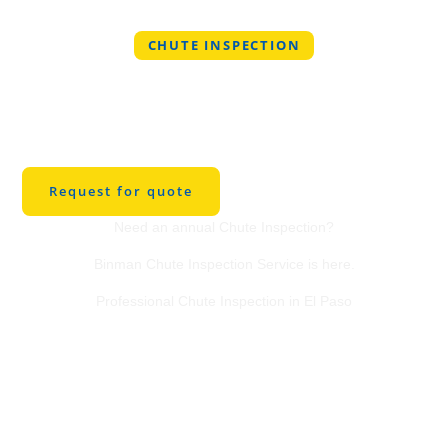
CHUTE INSPECTION
Professional Chute
Inspection Service in El
Paso
Request for quote
Need an annual Chute Inspection?
Binman Chute Inspection Service is here.
Professional Chute Inspection in El Paso