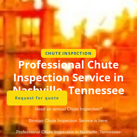
CHUTE INSPECTION
Professional Chute
Inspection Service in
Nashville, Tennessee
Request for quote
Need an annual Chute Inspection?
Binman Chute Inspection Service is here.
Professional Chute Inspection in Nashville, Tennessee