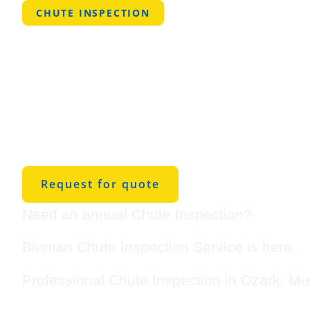
CHUTE INSPECTION
Professional
Inspection Se
Ozark, Misso
Request for quote
Need an annual Chute Inspection?
Binman Chute Inspection Service is here.
Professional Chute Inspection in Ozark, Mi