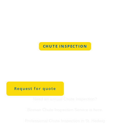
CHUTE INSPECTION
Professional Chute
Inspection Service in
St. Hedwig
Request for quote
Need an annual Chute Inspection?
Binman Chute Inspection Service is here.
Professional Chute Inspection in St. Hedwig