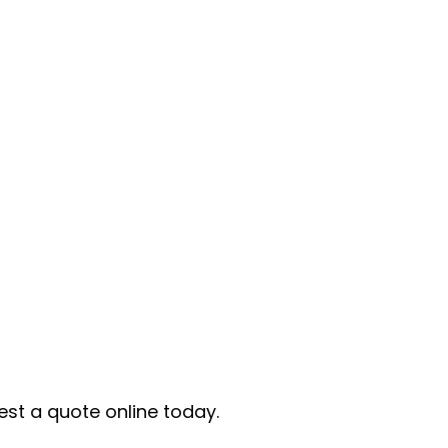
e today.