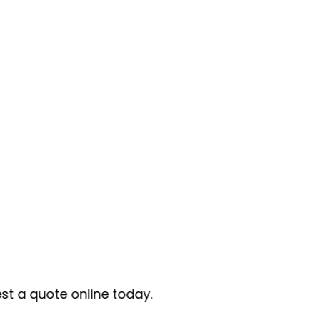
e today.