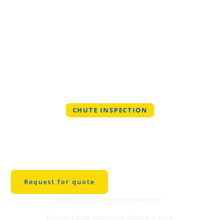
CHUTE INSPECTION
Professional Chute
Inspection Service in
Stow
Request for quote
Need an annual Chute Inspection?
Binman Chute Inspection Service is here.