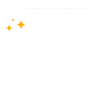
Professional Chute Inspection in Stow