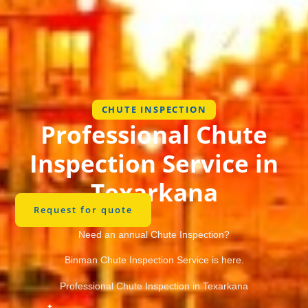
CHUTE INSPECTION
Professional Chute
Inspection Service in
Texarkana
Request for quote
Need an annual Chute Inspection?
Binman Chute Inspection Service is here.
Professional Chute Inspection in Texarkana