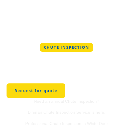
CHUTE INSPECTION
Professional Chute
Inspection Service in
White Deer
Request for quote
Need an annual Chute Inspection?
Binman Chute Inspection Service is here.
Professional Chute Inspection in White Deer