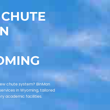
 CHUTE
IN
OMING
new chute system? BinMan
services in Wyoming, tailored
ory academic facilities.