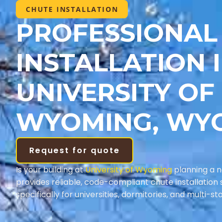
CHUTE INSTALLATION
PROFESSIONAL
INSTALLATION 
UNIVERSITY OF
WYOMING, WY
Request for quote
Is your building at
University of Wyoming
planning a 
provides reliable, code-compliant chute installation 
specifically for universities, dormitories, and multi-st