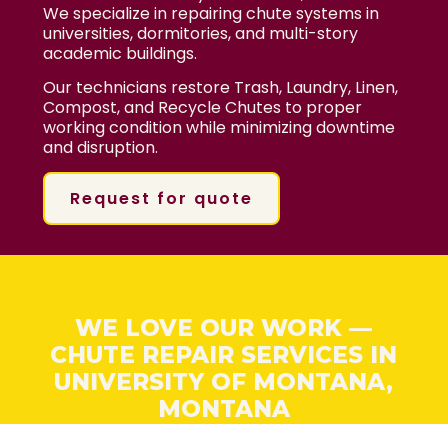
We specialize in repairing chute systems in
universities, dormitories, and multi-story
academic buildings.
Our technicians restore Trash, Laundry, Linen,
Compost, and Recycle Chutes to proper
working condition while minimizing downtime
and disruption.
Request for quote
WE LOVE OUR WORK —
CHUTE REPAIR SERVICES IN
UNIVERSITY OF MONTANA,
MONTANA
At BinMan, we love fixing problems fast. Our