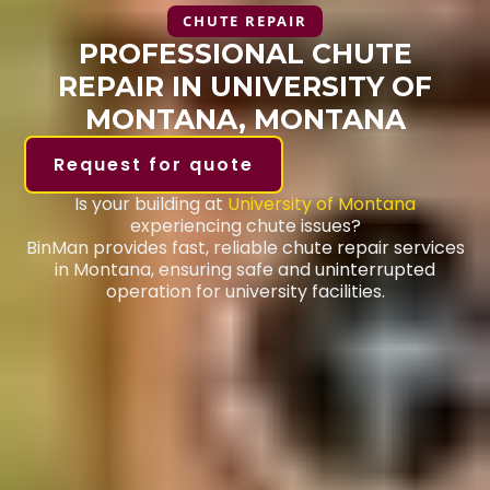
CHUTE REPAIR
PROFESSIONAL CHUTE
REPAIR IN UNIVERSITY OF
MONTANA, MONTANA
Request for quote
Is your building at
University of Montana
experiencing chute issues?
BinMan provides fast, reliable chute repair services
in Montana, ensuring safe and uninterrupted
operation for university facilities.