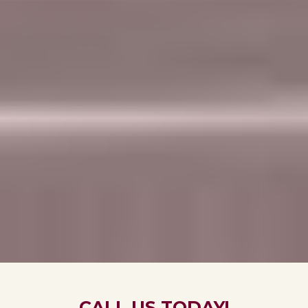
CALL US TODAY!