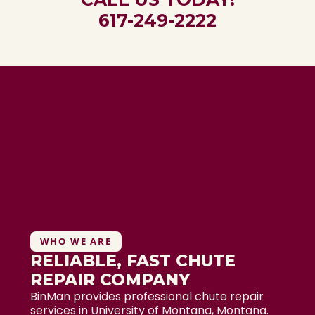
617-249-2222
WHO WE ARE
RELIABLE, FAST CHUTE
REPAIR COMPANY
BinMan provides professional chute repair
services in University of Montana, Montana.