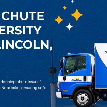
 CHUTE
ERSITY
INCOLN,
riencing chute issues?
in Nebraska, ensuring safe