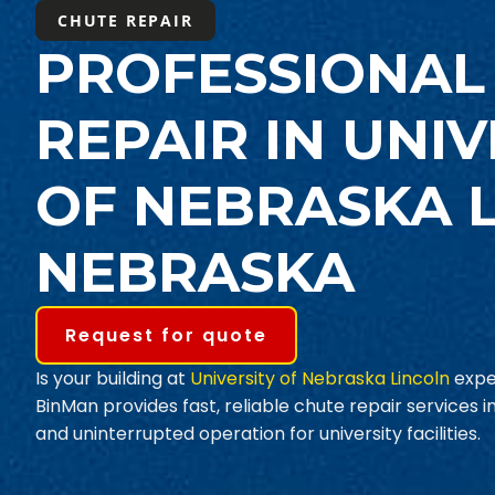
CHUTE REPAIR
PROFESSIONAL
REPAIR IN UNIV
OF NEBRASKA L
NEBRASKA
Request for quote
Is your building at
University of Nebraska Lincoln
expe
BinMan provides fast, reliable chute repair services 
and uninterrupted operation for university facilities.