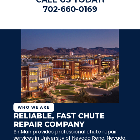
702-660-0169
WHO WE ARE
RELIABLE, FAST CHUTE
REPAIR COMPANY
BinMan provides professional chute repair
services in University of Nevada Reno, Nevada.