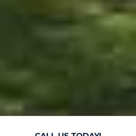
CALL US TODAY!