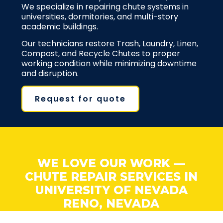
We specialize in repairing chute systems in
universities, dormitories, and multi-story
academic buildings.
Our technicians restore Trash, Laundry, Linen,
Compost, and Recycle Chutes to proper
working condition while minimizing downtime
and disruption.
Request for quote
WE LOVE OUR WORK —
CHUTE REPAIR SERVICES IN
UNIVERSITY OF NEVADA
RENO, NEVADA
At BinMan, we love fixing problems fast. Our