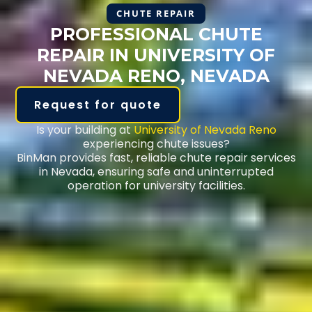
CHUTE REPAIR
PROFESSIONAL CHUTE
REPAIR IN UNIVERSITY OF
NEVADA RENO, NEVADA
Request for quote
Is your building at
University of Nevada Reno
experiencing chute issues?
BinMan provides fast, reliable chute repair services
in Nevada, ensuring safe and uninterrupted
operation for university facilities.