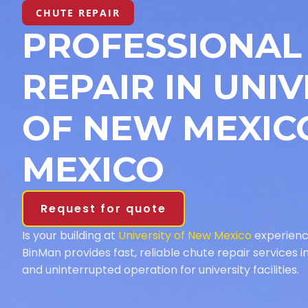
CHUTE REPAIR
PROFESSIONAL
REPAIR IN UNIV
OF NEW MEXIC
MEXICO
Request for quote
Is your building at
University of New Mexico
experienc
BinMan provides fast, reliable chute repair services 
and uninterrupted operation for university facilities.