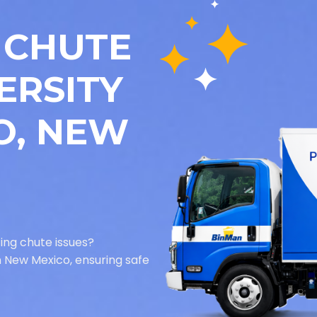
 CHUTE
ERSITY
O, NEW
ing chute issues?
in New Mexico, ensuring safe