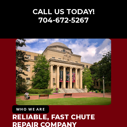
CALL US TODAY!
704-672-5267
WHO WE ARE
RELIABLE, FAST CHUTE
REPAIR COMPANY