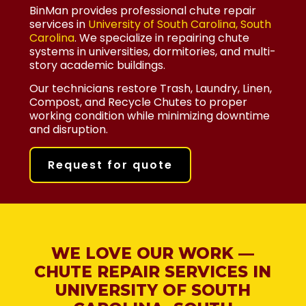
BinMan provides professional chute repair
services in
University of South Carolina, South
Carolina
. We specialize in repairing chute
systems in universities, dormitories, and multi-
story academic buildings.
Our technicians restore Trash, Laundry, Linen,
Compost, and Recycle Chutes to proper
working condition while minimizing downtime
and disruption.
Request for quote
WE LOVE OUR WORK —
CHUTE REPAIR SERVICES IN
UNIVERSITY OF SOUTH