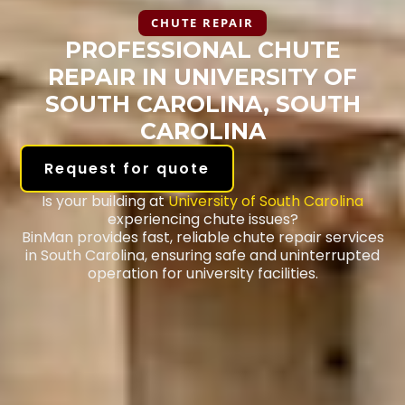
CHUTE REPAIR
PROFESSIONAL CHUTE
REPAIR IN UNIVERSITY OF
SOUTH CAROLINA, SOUTH
CAROLINA
Request for quote
Is your building at
University of South Carolina
experiencing chute issues?
BinMan provides fast, reliable chute repair services
in South Carolina, ensuring safe and uninterrupted
operation for university facilities.