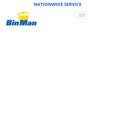
NATIONWIDE SERVICE