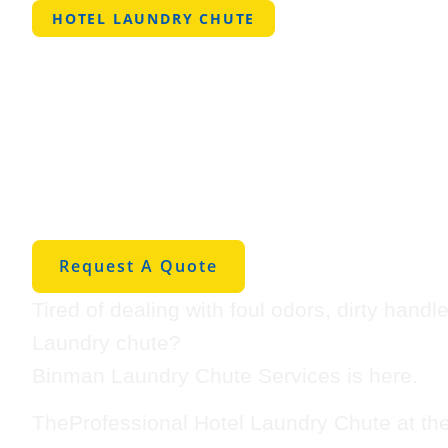
HOTEL LAUNDRY CHUTE
Professional 
Laundry Chut
Amarillo
Request A Quote
Tired of dealing with foul odors, dirty hand
Laundry chute?
Binman Laundry Chute Services is here.
TheProfessional Hotel Laundry Chute at th