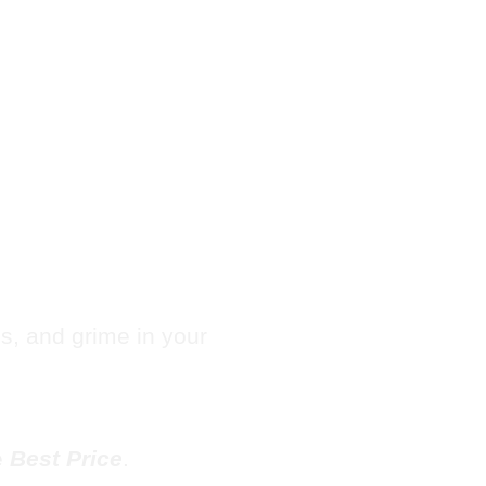
Hotel
e in
les, and grime in your
e
Best Price
.