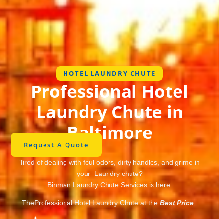
HOTEL LAUNDRY CHUTE
Professional Hotel
Laundry Chute in
Baltimore
Request A Quote
Tired of dealing with foul odors, dirty handles, and grime in
your Laundry chute?
Binman Laundry Chute Services is here.
TheProfessional Hotel Laundry Chute at the
Best Price
.