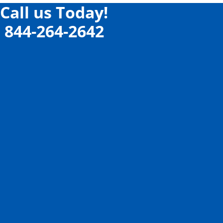
Call us Today!
844-264-2642