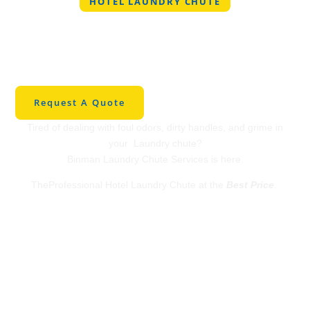
HOTEL LAUNDRY CHUTE
Professional Hotel
Laundry Chute in
Carney
Request A Quote
Tired of dealing with foul odors, dirty handles, and grime in
your Laundry chute?
Binman Laundry Chute Services is here.
TheProfessional Hotel Laundry Chute at the
Best Price
.