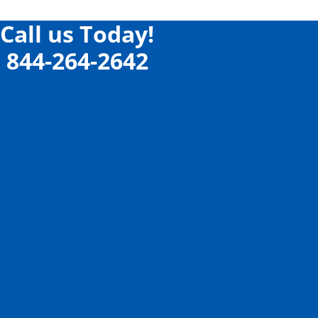
Call us Today!
844-264-2642