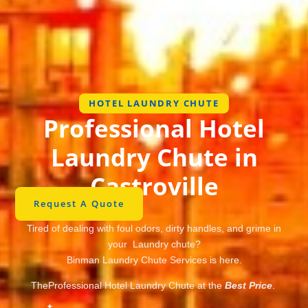
HOTEL LAUNDRY CHUTE
Professional Hotel
Laundry Chute in
Castroville
Request A Quote
Tired of dealing with foul odors, dirty handles, and grime in
your Laundry chute?
Binman Laundry Chute Services is here.
TheProfessional Hotel Laundry Chute at the
Best Price
.