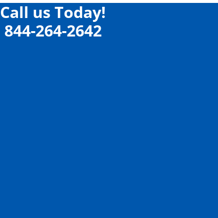
Call us Today!
844-264-2642