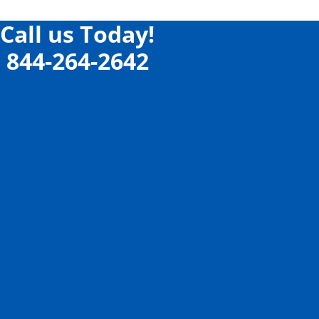
Call us Today!
844-264-2642