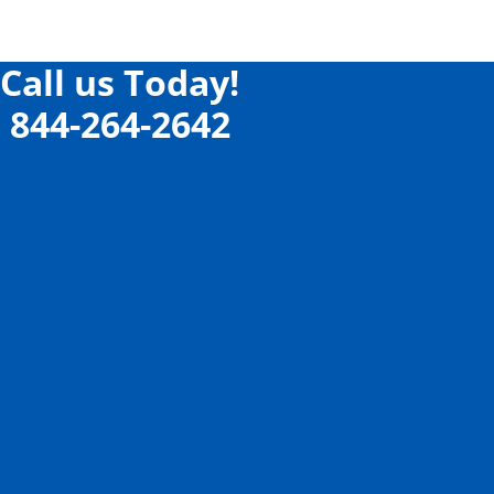
Call us Today!
844-264-2642