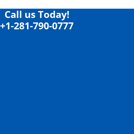
Call us Today!
+1-281-790-0777