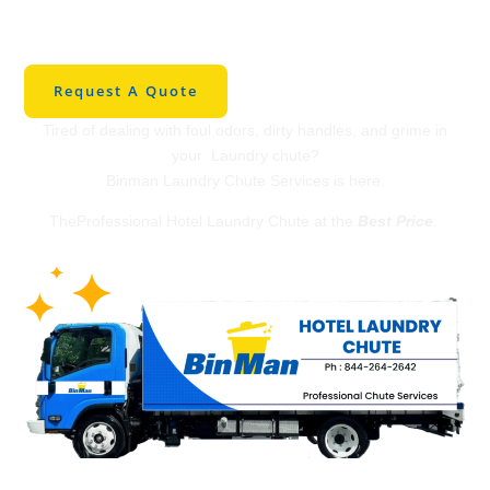
Laundry Chute in
Houston
Request A Quote
Tired of dealing with foul odors, dirty handles, and grime in
your Laundry chute?
Binman Laundry Chute Services is here.
TheProfessional Hotel Laundry Chute at the
Best Price
.