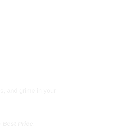
Hotel
e in
les, and grime in your
e
Best Price
.