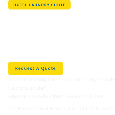
HOTEL LAUNDRY CHUTE
Professional 
Laundry Chut
Jarreau
Request A Quote
Tired of dealing with foul odors, dirty hand
Laundry chute?
Binman Laundry Chute Services is here.
TheProfessional Hotel Laundry Chute at th