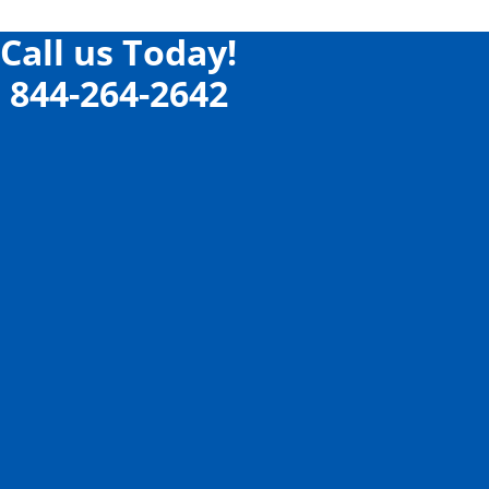
Call us Today!
844-264-2642