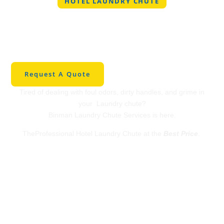
HOTEL LAUNDRY CHUTE
Professional Hotel
Laundry Chute in
Kemp
Request A Quote
Tired of dealing with foul odors, dirty handles, and grime in
your Laundry chute?
Binman Laundry Chute Services is here.
TheProfessional Hotel Laundry Chute at the
Best Price
.