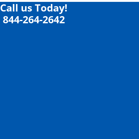
Call us Today!
844-264-2642