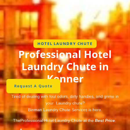
HOTEL LAUNDRY CHUTE
Professional Hotel
Laundry Chute in
Kenner
Request A Quote
Tired of dealing with foul odors, dirty handles, and grime in
your Laundry chute?
Binman Laundry Chute Services is here.
TheProfessional Hotel Laundry Chute at the
Best Price
.