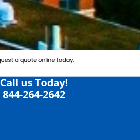
Call us Today!
844-264-2642