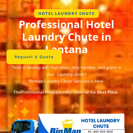
HOTEL LAUNDRY CHUTE
Professional Hotel
Laundry Chute in
Lantana
Request A Quote
Tired of dealing with foul odors, dirty handles, and grime in
your Laundry chute?
Binman Laundry Chute Services is here.
TheProfessional Hotel Laundry Chute at the
Best Price
.