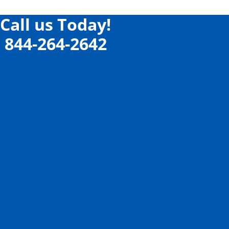
Call us Today!
844-264-2642