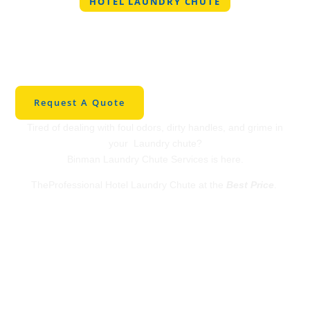
HOTEL LAUNDRY CHUTE
Professional Hotel
Laundry Chute in
Lipan
Request A Quote
Tired of dealing with foul odors, dirty handles, and grime in
your Laundry chute?
Binman Laundry Chute Services is here.
TheProfessional Hotel Laundry Chute at the
Best Price
.