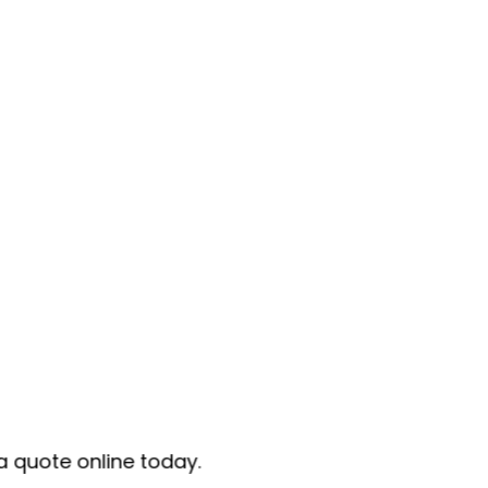
today.