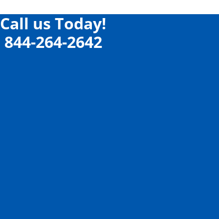
Call us Today!
844-264-2642