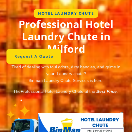
HOTEL LAUNDRY CHUTE
Professional Hotel
Laundry Chute in
Milford
Request A Quote
Tired of dealing with foul odors, dirty handles, and grime in
your Laundry chute?
Binman Laundry Chute Services is here.
TheProfessional Hotel Laundry Chute at the
Best Price
.