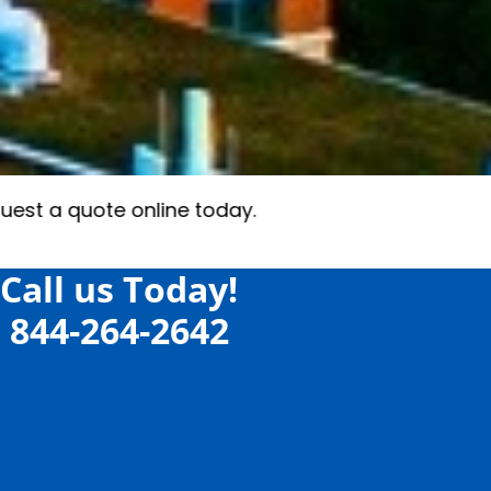
Call us Today!
844-264-2642