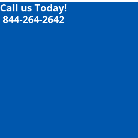
Call us Today!
844-264-2642