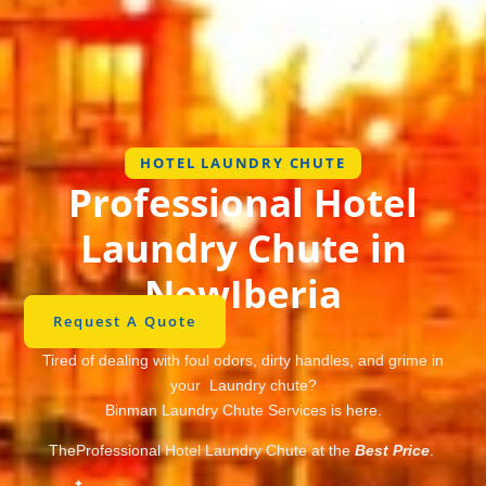
HOTEL LAUNDRY CHUTE
Professional Hotel
Laundry Chute in
NewIberia
Request A Quote
Tired of dealing with foul odors, dirty handles, and grime in
your Laundry chute?
Binman Laundry Chute Services is here.
TheProfessional Hotel Laundry Chute at the
Best Price
.