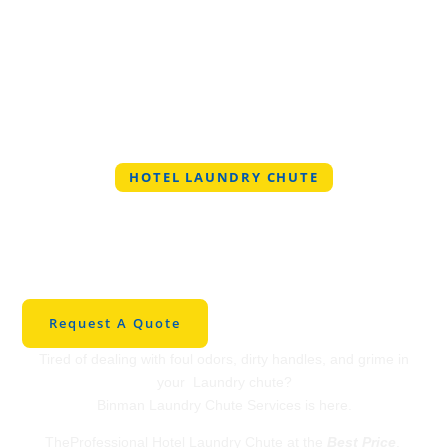
HOTEL LAUNDRY CHUTE
Professional Hotel
Laundry Chute in
OklahomaCity
Request A Quote
Tired of dealing with foul odors, dirty handles, and grime in
your Laundry chute?
Binman Laundry Chute Services is here.
TheProfessional Hotel Laundry Chute at the
Best Price
.