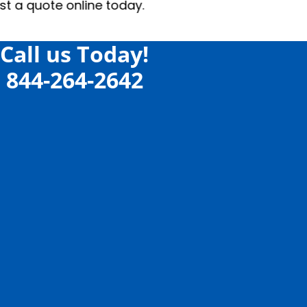
e today.
Call us Today!
844-264-2642