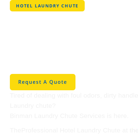
HOTEL LAUNDRY CHUTE
Professional 
Laundry Chut
Prattville
Request A Quote
Tired of dealing with foul odors, dirty hand
Laundry chute?
Binman Laundry Chute Services is here.
TheProfessional Hotel Laundry Chute at th