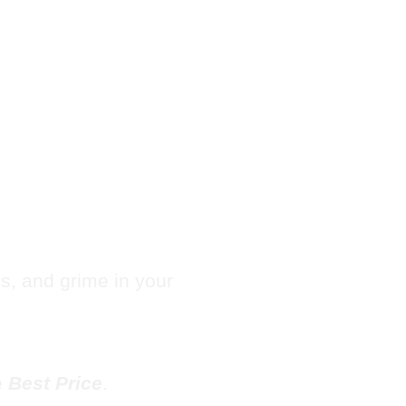
Hotel
e in
les, and grime in your
e
Best Price
.