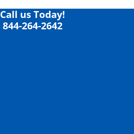
Call us Today!
844-264-2642